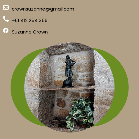
crownsuzanne@gmail.com
+61 412 254 356
Suzanne Crown