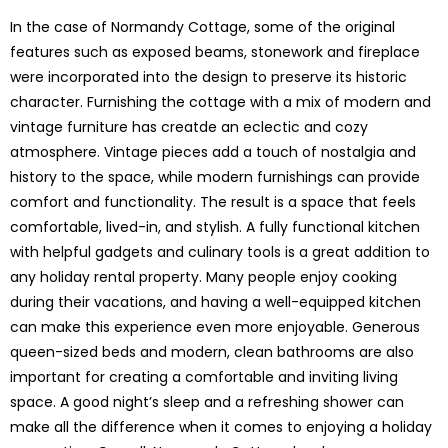
In the case of Normandy Cottage, some of the original
features such as exposed beams, stonework and fireplace
were incorporated into the design to preserve its historic
character. Furnishing the cottage with a mix of modern and
vintage furniture has creatde an eclectic and cozy
atmosphere. Vintage pieces add a touch of nostalgia and
history to the space, while modern furnishings can provide
comfort and functionality. The result is a space that feels
comfortable, lived-in, and stylish. A fully functional kitchen
with helpful gadgets and culinary tools is a great addition to
any holiday rental property. Many people enjoy cooking
during their vacations, and having a well-equipped kitchen
can make this experience even more enjoyable. Generous
queen-sized beds and modern, clean bathrooms are also
important for creating a comfortable and inviting living
space. A good night’s sleep and a refreshing shower can
make all the difference when it comes to enjoying a holiday