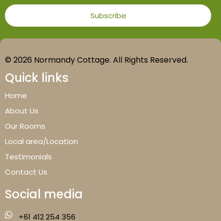
© 2026 Normandy Cottage. All Rights Reserved.
Quick links
Home
About Us
Our Rooms
Local area/Location
Testimonials
Contact Us
Social media
+61 412 254 356