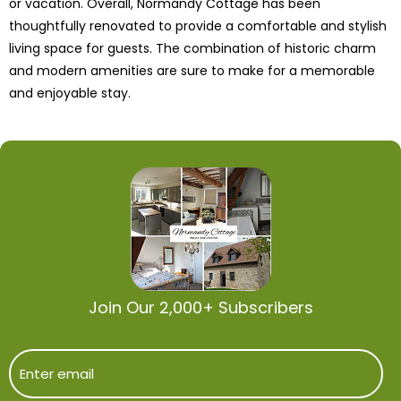
or vacation. Overall, Normandy Cottage has been
thoughtfully renovated to provide a comfortable and stylish
living space for guests. The combination of historic charm
and modern amenities are sure to make for a memorable
and enjoyable stay.
Join Our 2,000+ Subscribers