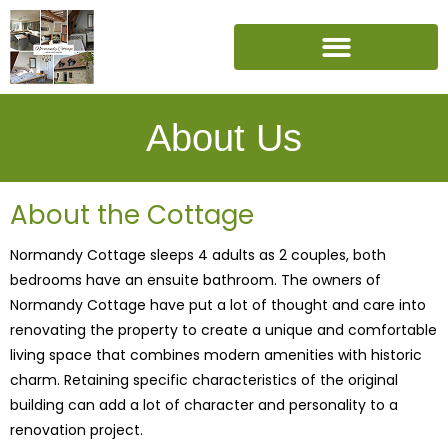
About Us
About the Cottage
Normandy Cottage sleeps 4 adults as 2 couples, both
bedrooms have an ensuite bathroom. The owners of
Normandy Cottage have put a lot of thought and care into
renovating the property to create a unique and comfortable
living space that combines modern amenities with historic
charm. Retaining specific characteristics of the original
building can add a lot of character and personality to a
renovation project.